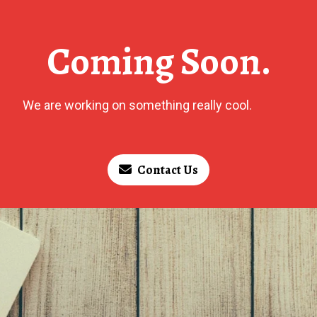
Coming Soon.
We are working on something really cool.
Contact Us