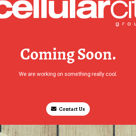
Coming Soon.
We are working on something really cool.
Contact Us