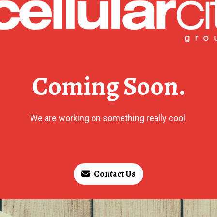
Coming Soon.
We are working on something really cool.
Contact Us