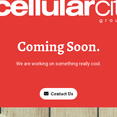
Coming Soon.
We are working on something really cool.
Contact Us