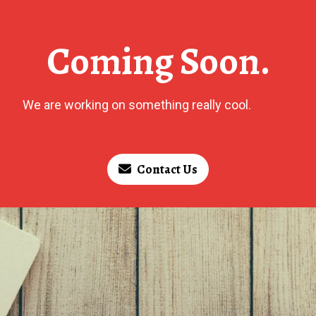
Coming Soon.
We are working on something really cool.
Contact Us