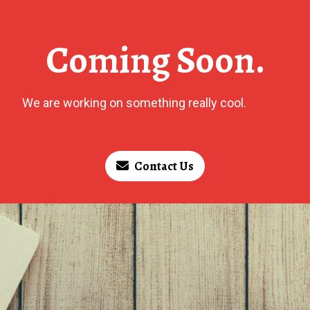
Coming Soon.
We are working on something really cool.
Contact Us