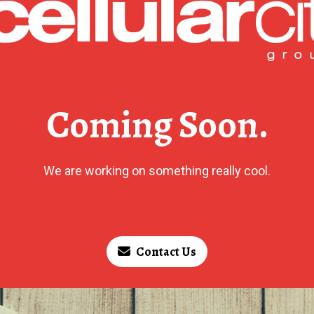
Coming Soon.
We are working on something really cool.
Contact Us