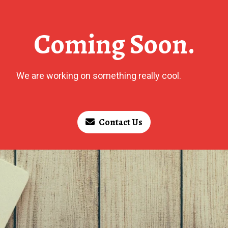
Coming Soon.
We are working on something really cool.
Contact Us