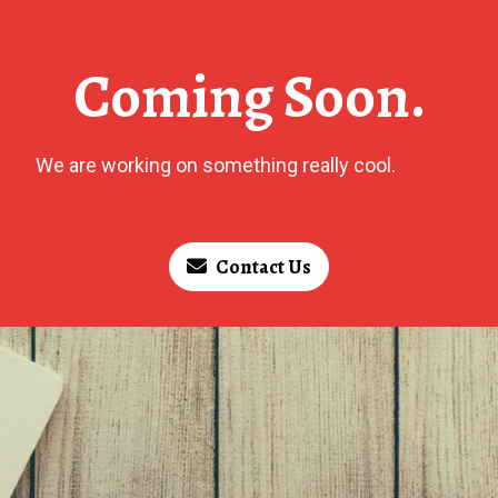
Coming Soon.
We are working on something really cool.
Contact Us