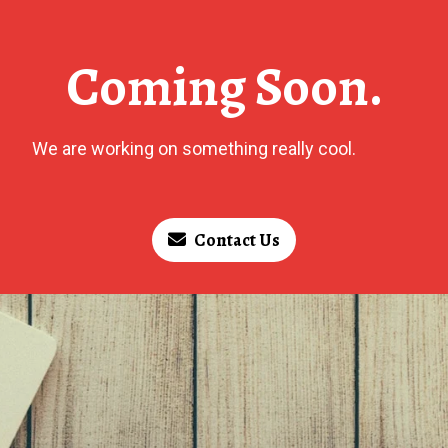
Coming Soon.
We are working on something really cool.
Contact Us