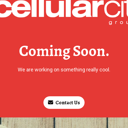
Coming Soon.
We are working on something really cool.
Contact Us