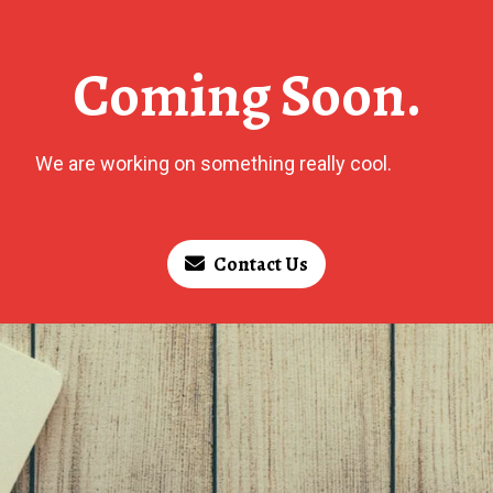
Coming Soon.
We are working on something really cool.
Contact Us