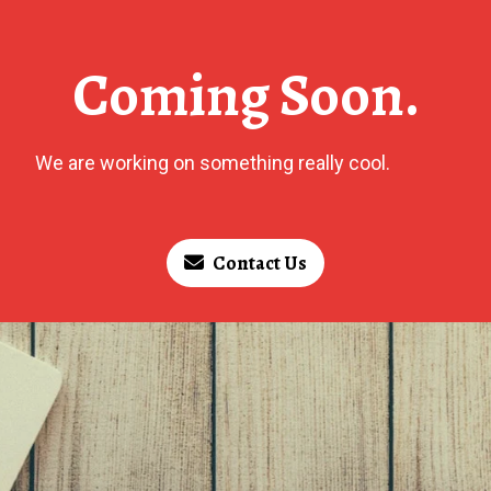
Coming Soon.
We are working on something really cool.
Contact Us