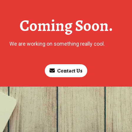
Coming Soon.
We are working on something really cool.
Contact Us