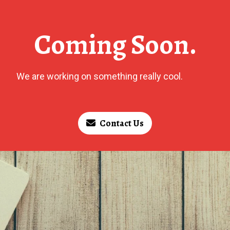
Coming Soon.
We are working on something really cool.
Contact Us