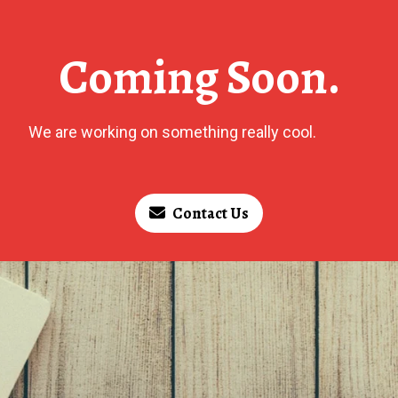
Coming Soon.
We are working on something really cool.
Contact Us