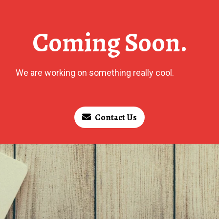
Coming Soon.
We are working on something really cool.
Contact Us