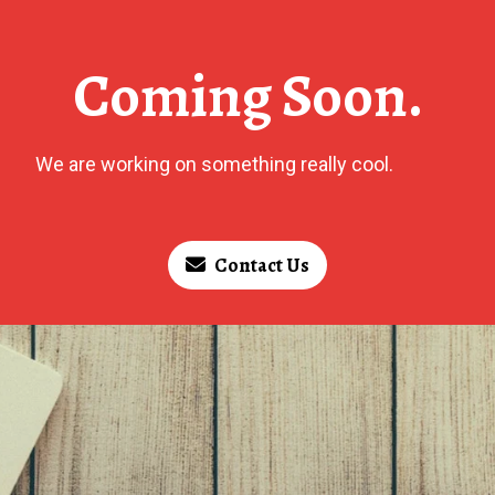
Coming Soon.
We are working on something really cool.
Contact Us