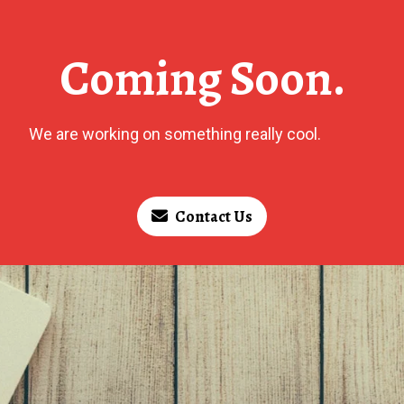
Coming Soon.
We are working on something really cool.
Contact Us