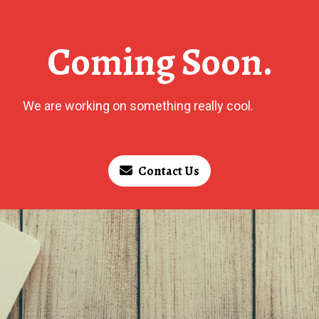
Coming Soon.
We are working on something really cool.
Contact Us