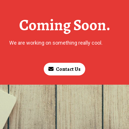
Coming Soon.
We are working on something really cool.
Contact Us