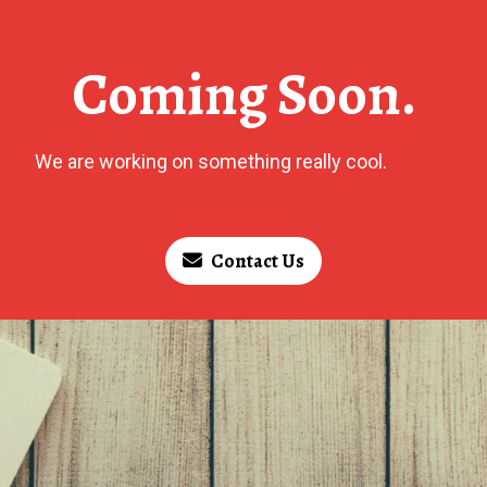
Coming Soon.
We are working on something really cool.
Contact Us