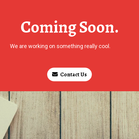
Coming Soon.
We are working on something really cool.
Contact Us