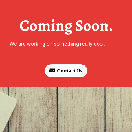
Coming Soon.
We are working on something really cool.
Contact Us