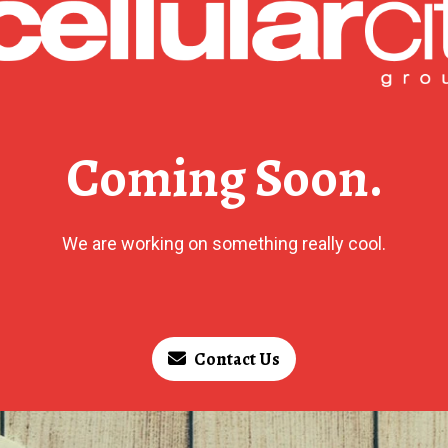
Coming Soon.
We are working on something really cool.
Contact Us