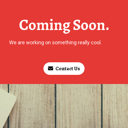
Coming Soon.
We are working on something really cool.
Contact Us