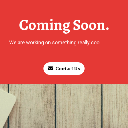
Coming Soon.
We are working on something really cool.
Contact Us