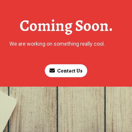
Coming Soon.
We are working on something really cool.
Contact Us