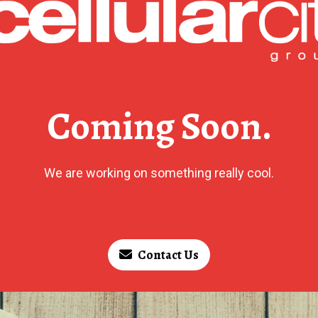
Coming Soon.
We are working on something really cool.
Contact Us