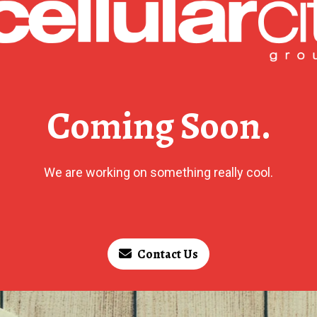
Coming Soon.
We are working on something really cool.
Contact Us