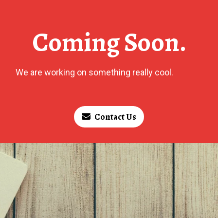
Coming Soon.
We are working on something really cool.
Contact Us