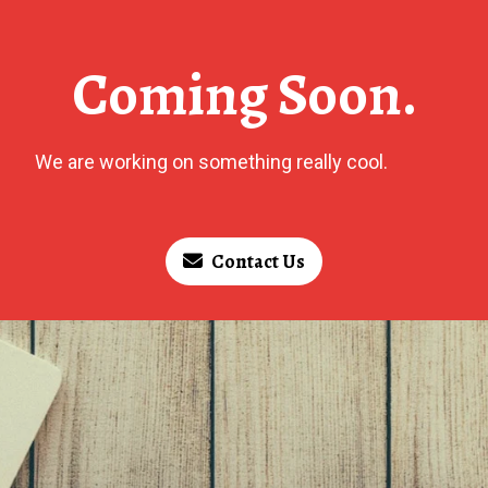
Coming Soon.
We are working on something really cool.
Contact Us