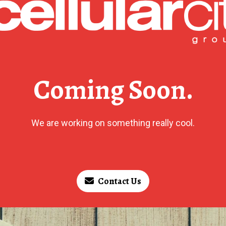
Coming Soon.
We are working on something really cool.
Contact Us