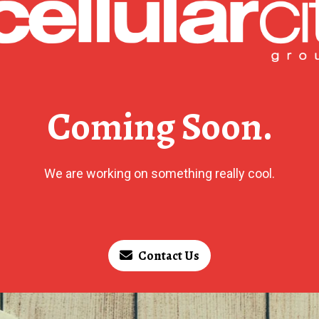
Coming Soon.
We are working on something really cool.
Contact Us