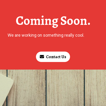
Coming Soon.
We are working on something really cool.
Contact Us