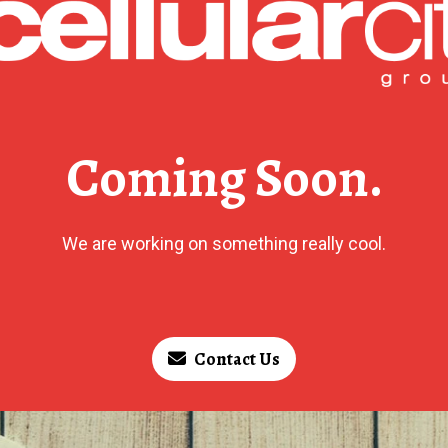
Coming Soon.
We are working on something really cool.
Contact Us