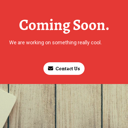
Coming Soon.
We are working on something really cool.
Contact Us