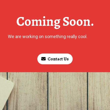
Coming Soon.
We are working on something really cool.
Contact Us