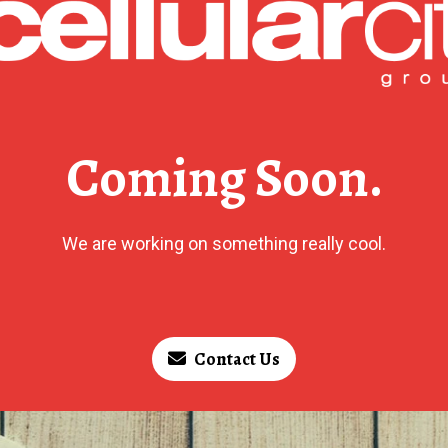
Coming Soon.
We are working on something really cool.
Contact Us