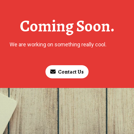
Coming Soon.
We are working on something really cool.
Contact Us