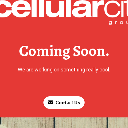
Coming Soon.
We are working on something really cool.
Contact Us