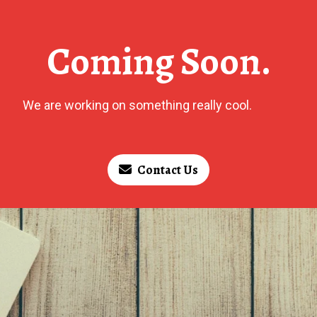
Coming Soon.
We are working on something really cool.
Contact Us