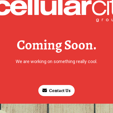
Coming Soon.
We are working on something really cool.
Contact Us