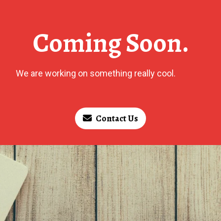
Coming Soon.
We are working on something really cool.
Contact Us