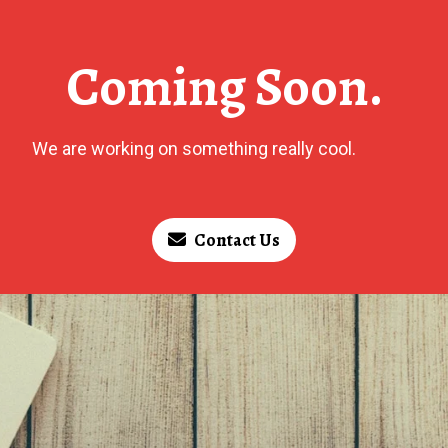
Coming Soon.
We are working on something really cool.
Contact Us