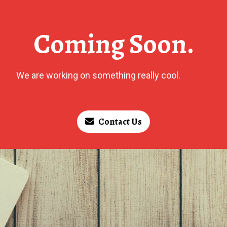
Coming Soon.
We are working on something really cool.
Contact Us