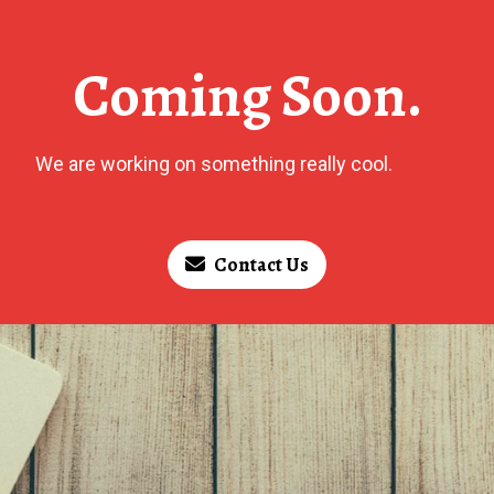
Coming Soon.
We are working on something really cool.
Contact Us