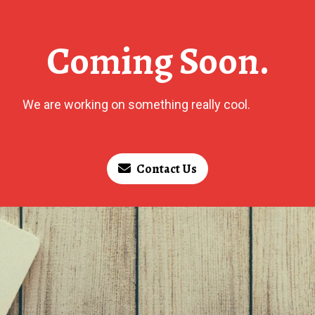
Coming Soon.
We are working on something really cool.
Contact Us