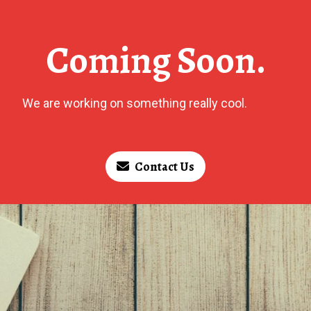
Coming Soon.
We are working on something really cool.
Contact Us