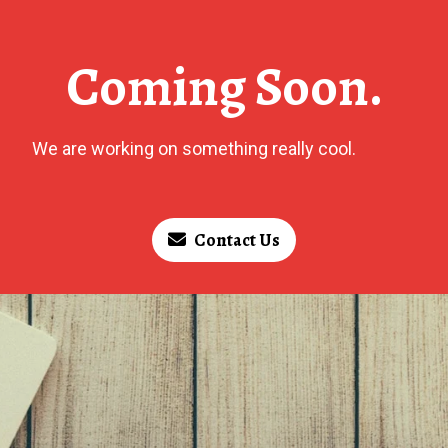
Coming Soon.
We are working on something really cool.
Contact Us